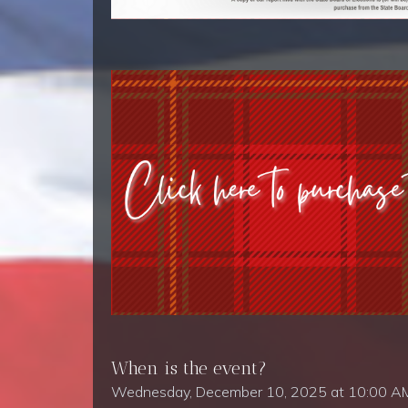
When is the event?
Wednesday, December 10, 2025 at 10:00 A