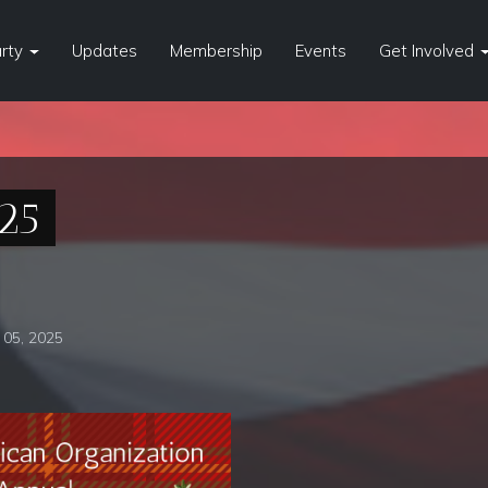
arty
Updates
Membership
Events
Get Involved
25
05, 2025