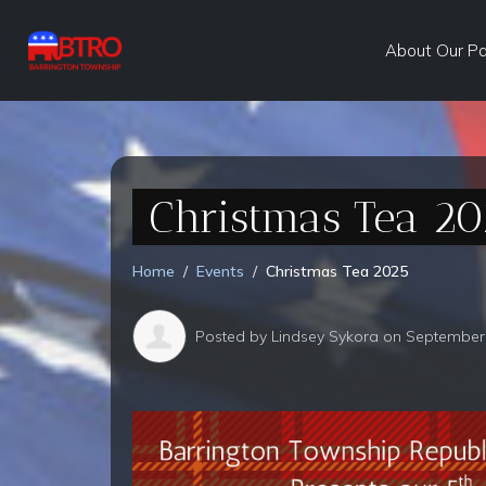
About Our P
Christmas Tea 20
Home
Events
Christmas Tea 2025
Posted by
Lindsey Sykora
on September 