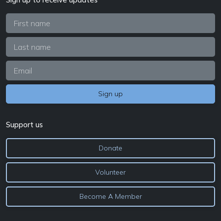
Support us
Donate
Volunteer
Become A Member