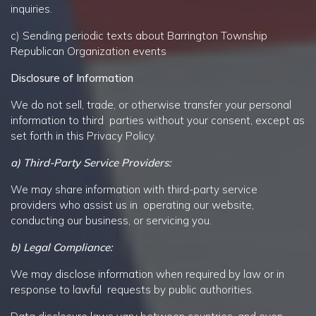
inquiries.
c) Sending periodic texts about Barrington Township
Republican Organization events
Disclosure of Information
We do not sell, trade, or otherwise transfer your personal
information to third parties without your consent, except as
set forth in this Privacy Policy.
a) Third-Party Service Providers:
We may share information with third-party service
providers who assist us in operating our website,
conducting our business, or servicing you.
b) Legal Compliance:
We may disclose information when required by law or in
response to lawful requests by public authorities.