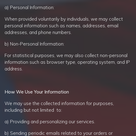
a) Personal Information:
When provided voluntarily by individuals, we may collect
personal information such as names, addresses, email
addresses, and phone numbers.
b) Non-Personal Information:
For statistical purposes, we may also collect non-personal
information such as browser type, operating system, and IP
address.
How We Use Your Information
We may use the collected information for purposes,
including but not limited to:
a) Providing and personalizing our services.
b) Sending periodic emails related to your orders or