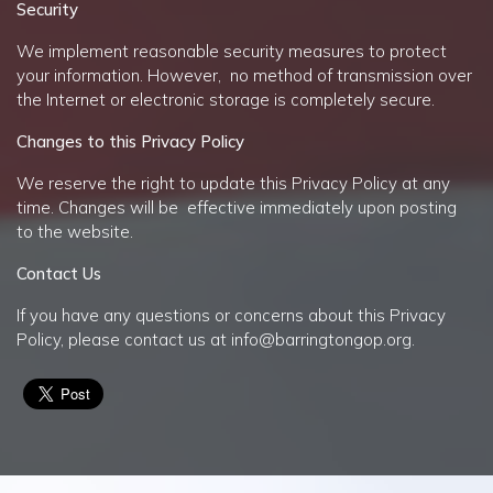
Security
We implement reasonable security measures to protect
your information. However, no method of transmission over
the Internet or electronic storage is completely secure.
Changes to this Privacy Policy
We reserve the right to update this Privacy Policy at any
time. Changes will be effective immediately upon posting
to the website.
Contact Us
If you have any questions or concerns about this Privacy
Policy, please contact us at
info@barringtongop.org
.