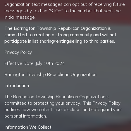
Organization
text messages can opt out of receiving future
messages by texting "STOP" to the number that sent the
initial message.
The
Barrington Township Republican Organization
is
committed to creating a strong community and will not
participate in list sharing/renting/selling to third parties.
Privacy Policy
Effective Date: July 10th 2024
Barrington Township Republican Organization
Introduction
The Barrington Township Republican Organization is
committed to protecting your privacy. This Privacy Policy
outlines how we collect, use, disclose, and safeguard your
personal information.
Information We Collect