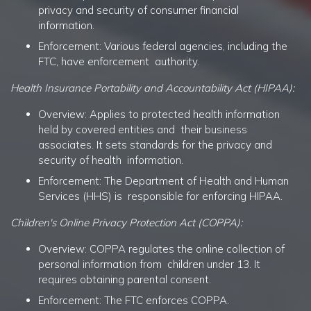
privacy and security of consumer financial
information.
Enforcement: Various federal agencies, including the
FTC, have enforcement authority.
Health Insurance Portability and Accountability Act (HIPAA):
Overview: Applies to protected health information
held by covered entities and their business
associates. It sets standards for the privacy and
security of health information.
Enforcement: The Department of Health and Human
Services (HHS) is responsible for enforcing HIPAA.
Children's Online Privacy Protection Act (COPPA):
Overview: COPPA regulates the online collection of
personal information from children under 13. It
requires obtaining parental consent.
Enforcement: The FTC enforces COPPA.