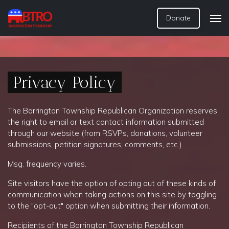
Donate
Privacy Policy
The
Barrington Township Republican Organization
rese
rves
the right to email or text contact information submitted
through our website (from RSVPs, donations, volunteer
submissions, petition signatures, comments, etc.).
Msg. frequency varies.
Site visitors have the option of opting out of these kinds of
communication when taking actions on this site by toggling
to the "opt-out" option when submitting their information.
Recipients of the
Barrington Township Republican