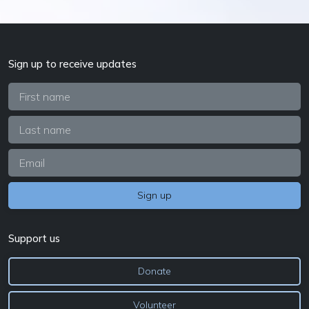
Sign up to receive updates
Support us
Donate
Volunteer