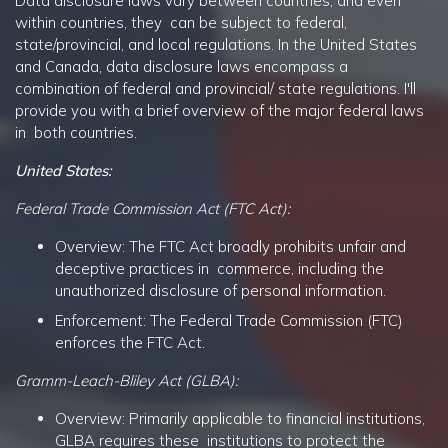
Data disclosure laws vary between countries, and even
within countries, they can be subject to federal,
state/provincial, and local regulations. In the United States
and Canada, data disclosure laws encompass a
combination of federal and provincial/ state regulations. I'll
provide you with a brief overview of the major federal laws
in both countries.
United States:
Federal Trade Commission Act (FTC Act):
Overview: The FTC Act broadly prohibits unfair and
deceptive practices in commerce, including the
unauthorized disclosure of personal information.
Enforcement: The Federal Trade Commission (FTC)
enforces the FTC Act.
Gramm-Leach-Bliley Act (GLBA):
Overview: Primarily applicable to financial institutions,
GLBA requires these institutions to protect the