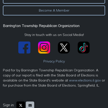
Become A Member
Barrington Township Republican Organization
Stay in touch with us on Social Media!
Privacy Policy
Paid for by Barrington Township Republican Organization. A
copy of our report is filed with the State Board of Elections is
available on the State Board's website at
www.elections.il.gov
or
for purchase from the State Board of Elections, Springfield, IL.
Sign in: