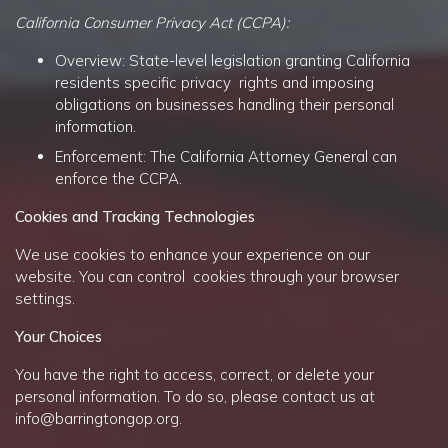
California Consumer Privacy Act (CCPA):
Overview: State-level legislation granting California
residents specific privacy rights and imposing
obligations on businesses handling their personal
information.
Enforcement: The California Attorney General can
enforce the CCPA.
Cookies and Tracking Technologies
We use cookies to enhance your experience on our
website. You can control cookies through your browser
settings.
Your Choices
You have the right to access, correct, or delete your
personal information. To do so, please contact us at
info@barringtongop.org
.