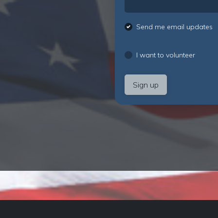
Send me email updates
I want to volunteer