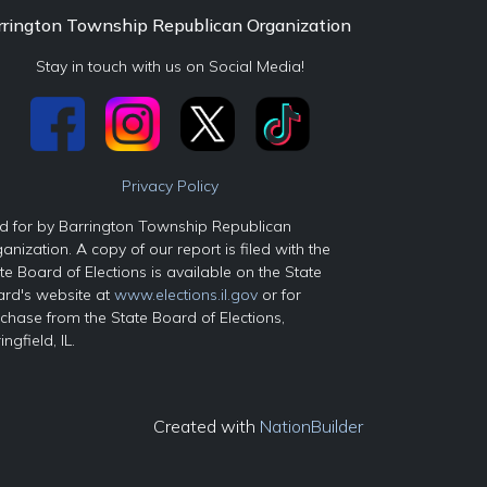
rrington Township Republican Organization
Stay in touch with us on Social Media!
Privacy Policy
d for by Barrington Township Republican
anization. A copy of our report is filed with the
te Board of Elections is available on the State
rd's website at
www.elections.il.gov
or for
chase from the State Board of Elections,
ingfield, IL.
Created with
NationBuilder