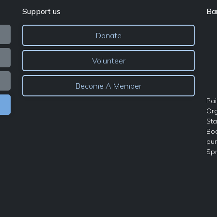
Support us
Ba
Donate
Volunteer
Become A Member
Pai
Org
Sta
Boa
pur
Spr