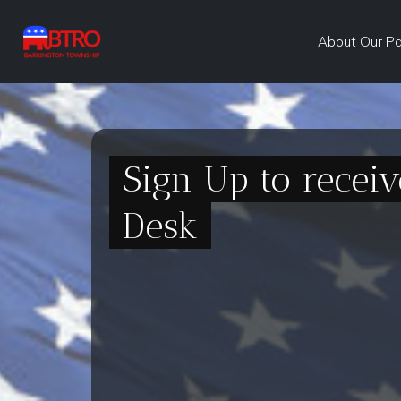
About Our P
Sign Up to recei
Desk