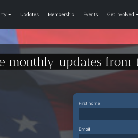
arty
Updates
Membership
Events
Get Involved
ve monthly updates from 
First name
Email