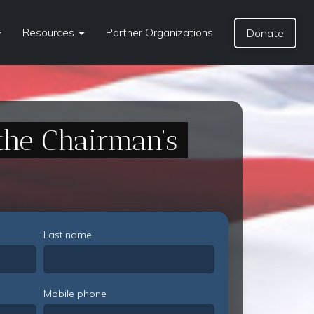
Resources
Partner Organizations
Donate
the Chairman’s
Last name
Mobile phone