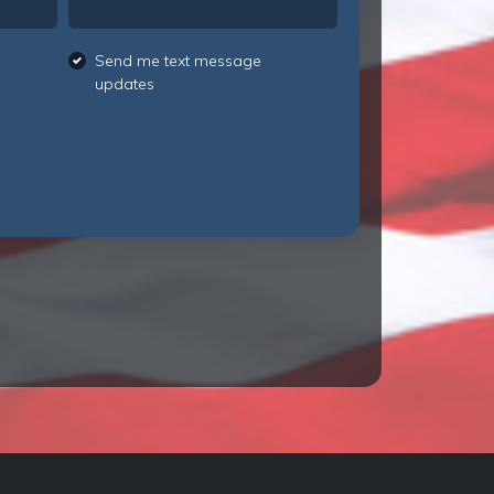
Send me text message
updates