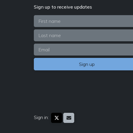
Sign up to receive updates
Sign in: