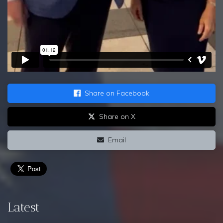
Share on Facebook
Share on X
Email
Latest