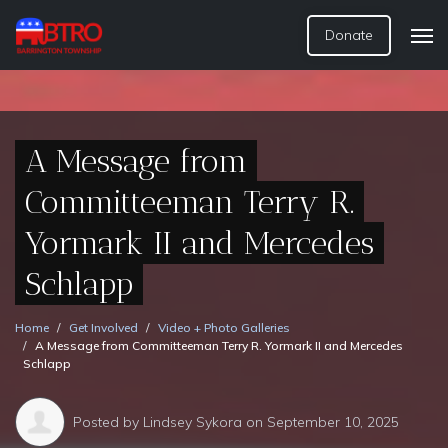
Donate
A Message from
Committeeman Terry R.
Yormark II and Mercedes
Schlapp
Home
Get Involved
Video + Photo Galleries
A Message from Committeeman Terry R. Yormark II and Mercedes
Schlapp
Posted by
Lindsey Sykora
on September 10, 2025