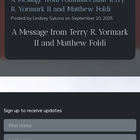
R. Yormark II and Matthew Foldi
Posted by
Lindsey Sykora
on September 10, 2025
A Message from Terry R. Yormark
II and Matthew Foldi
Sign up to receive updates