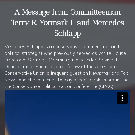
A Message from Committeeman
Terry R. Yormark II and Mercedes
Schlapp
Mercedes Schlapp is a conservative commentator and
political strategist who previously served as White House
Director of Strategic Communications under President
Donald Trump. She is a senior fellow at the American
Conservative Union, a frequent guest on Newsmax and Fox
News, and she continues to play a leading role in organizing
the Conservative Political Action Conference (CPAC).