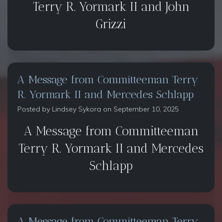
Terry R. Yormark II and John
Grizzi
A Message from Committeeman Terry
R. Yormark II and Mercedes Schlapp
Posted by
Lindsey Sykora
on September 10, 2025
A Message from Committeeman
Terry R. Yormark II and Mercedes
Schlapp
A Message from Committeeman Terry